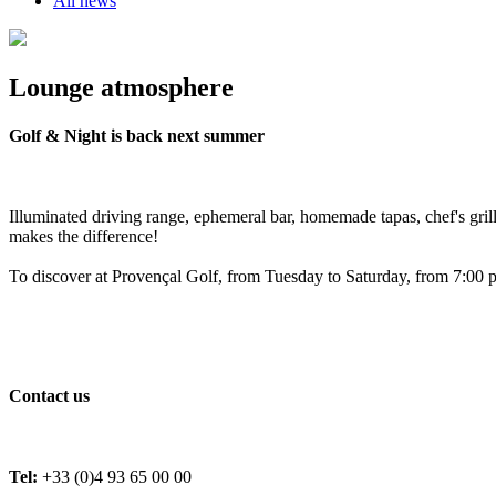
All news
Lounge atmosphere
Golf & Night is back next summer
Illuminated driving range, ephemeral bar, homemade tapas, chef's gri
makes the difference!
To discover at Provençal Golf, from Tuesday to Saturday, from 7:00 p
Contact us
Tel:
+33 (0)4 93 65 00 00