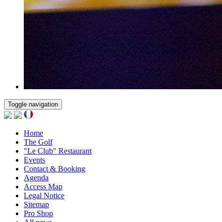
Toggle navigation
Home
The Golf
"Le Club" Restaurant
Events
Contact & Booking
Agenda
Access Map
Legal Notice
Sitemap
Pro Shop