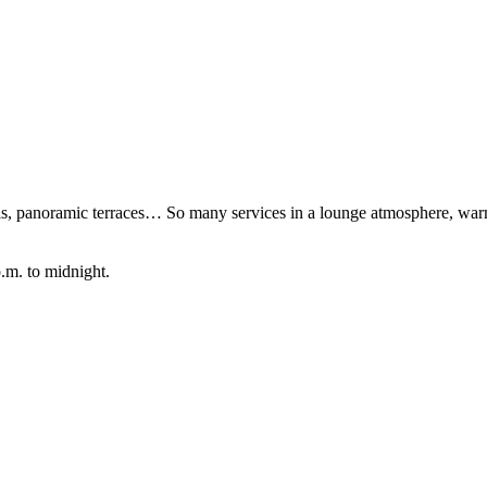
lls, panoramic terraces… So many services in a lounge atmosphere, war
.m. to midnight.