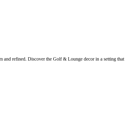
m and refined. Discover the Golf & Lounge decor in a setting that