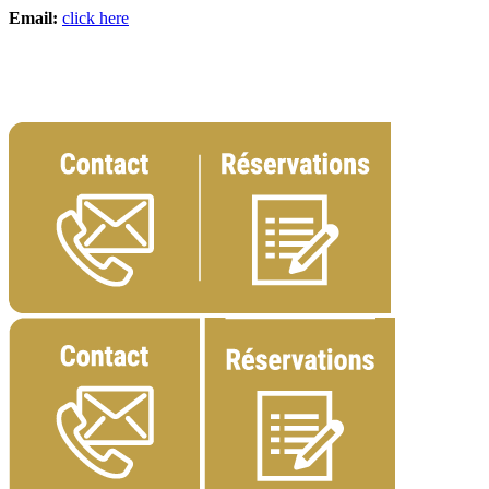
Email:
click here