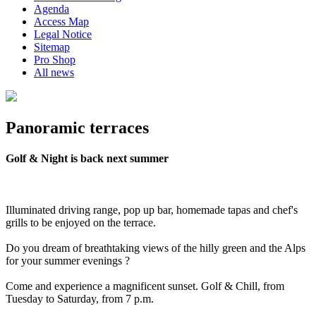
Agenda
Access Map
Legal Notice
Sitemap
Pro Shop
All news
Panoramic terraces
Golf & Night is back next summer
Illuminated driving range, pop up bar, homemade tapas and chef's
grills to be enjoyed on the terrace.
Do you dream of breathtaking views of the hilly green and the Alps
for your summer evenings ?
Come and experience a magnificent sunset. Golf & Chill, from
Tuesday to Saturday, from 7 p.m.