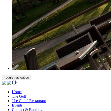
Toggle navigation
Home
The Golf
"Le Club" Restaurant
Events
Contact & Booking