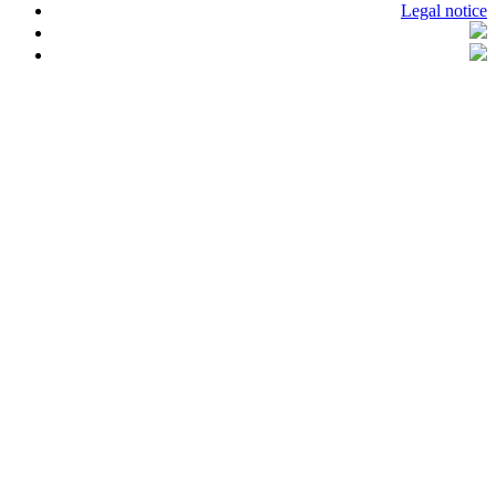
Legal notice