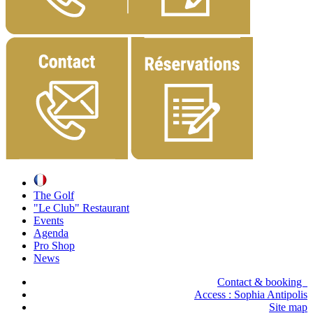
The Golf
"Le Club" Restaurant
Events
Agenda
Pro Shop
News
Contact & booking
Access :
Sophia Antipolis
Site map