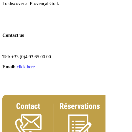
To discover at Provençal Golf.
Contact us
Tel:
+33 (0)4 93 65 00 00
Email:
click here