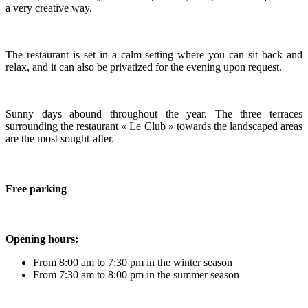
a very creative way.
The restaurant is set in a calm setting where you can sit back and
relax, and it can also be privatized for the evening upon request.
Sunny days abound throughout the year. The three terraces
surrounding the restaurant « Le Club » towards the landscaped areas
are the most sought-after.
Free parking
Opening hours:
From 8:00 am to 7:30 pm in the winter season
From 7:30 am to 8:00 pm in the summer season