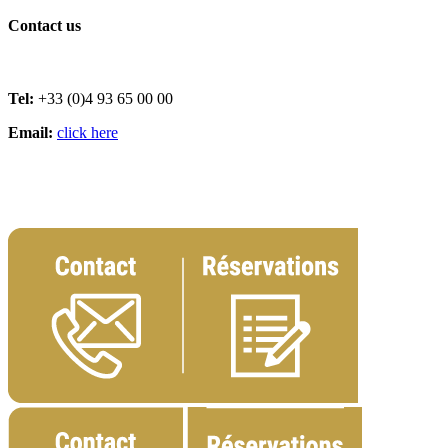
Contact us
Tel:
+33 (0)4 93 65 00 00
Email:
click here