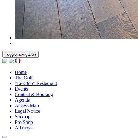
Toggle navigation
Home
The Golf
"Le Club" Restaurant
Events
Contact & Booking
Agenda
Access Map
Legal Notice
Sitemap
Pro Shop
All news