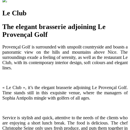
Le Club
The elegant brasserie adjoining Le
Provençal Golf
Provençal Golf is surrounded with unspoilt countryside and boasts a
panoramic view on the hills and mountains above Nice. The
surroundings exude a feeling of serenity, as well as the restaurant Le
Club, with its contemporary interior design, soft colours and elegant
lines.
« Le Club », it’s the elegant brasserie adjoining Le Provençal Golf.
Time stands still in this exquisite venue, where the managers of
Sophia Antipolis mingle with golfers of all ages.
Service is stylish and quick, attentive to the needs of the clients who
are enjoying a short lunch break. The food is delicious. The chef
Christophe Seine only uses fresh produce, and puts them together in