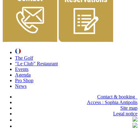
The Golf
"Le Club" Restaurant
Events
Agenda
Pro Shop
News
Contact & booking
Access :
Sophia Antipolis
Site map
Legal notice