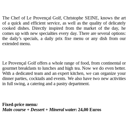
The Chef of Le Provençal Golf, Christophe SEINE, knows the art
of a quick and efficient service, as well as the quality of delicately
cooked dishes. Directly inspired from the market of the day, he
comes up with new specialties every day. There are several options:
the daily’s specials, a daily prix fixe menu or any dish from our
extended menu.
Le Provençal Golf offers a whole range of food, from continental or
gourmet breakfasts to lunches and high tea. Now we do even better.
With a dedicated team and an expert kitchen, we can organize your
dinner parties, cocktails and events. We also have two new activities
in full swing, a catering and a pastry department.
Fixed-price menu
:
Main course + Dessert + Mineral water
: 24,00 Euros