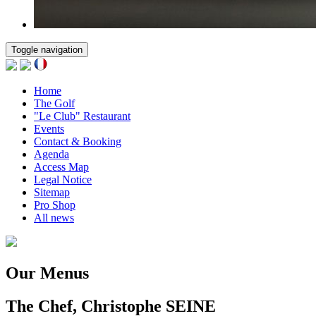
Toggle navigation
Home
The Golf
"Le Club" Restaurant
Events
Contact & Booking
Agenda
Access Map
Legal Notice
Sitemap
Pro Shop
All news
Our Menus
The Chef, Christophe SEINE