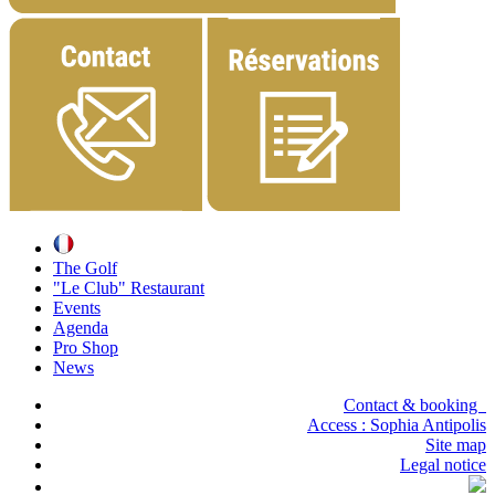
The Golf
"Le Club" Restaurant
Events
Agenda
Pro Shop
News
Contact & booking
Access :
Sophia Antipolis
Site map
Legal notice