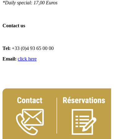
*Daily special: 17,00 Euros
Contact us
Tel:
+33 (0)4 93 65 00 00
Email:
click here