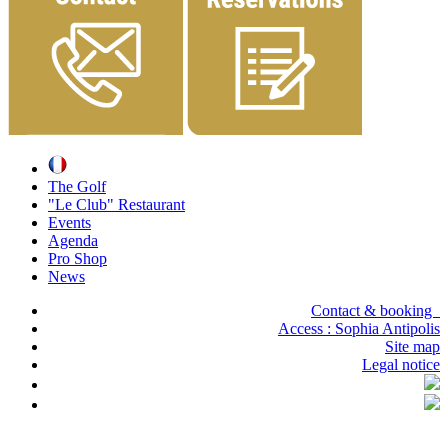
The Golf
"Le Club" Restaurant
Events
Agenda
Pro Shop
News
Contact & booking
Access :
Sophia Antipolis
Site map
Legal notice