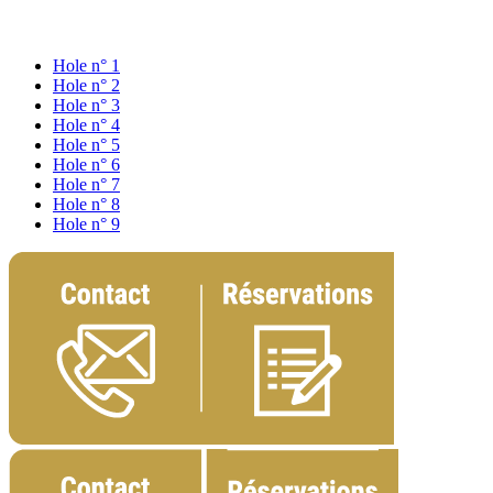
Hole n° 1
Hole n° 2
Hole n° 3
Hole n° 4
Hole n° 5
Hole n° 6
Hole n° 7
Hole n° 8
Hole n° 9