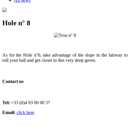
All news
Hole n° 8
As for the Hole n°6, take advantage of the slope in the fairway to
roll your ball and get closer to this very deep green.
Contact us
Tel:
+33 (0)4 93 00 00 57
Email:
click here