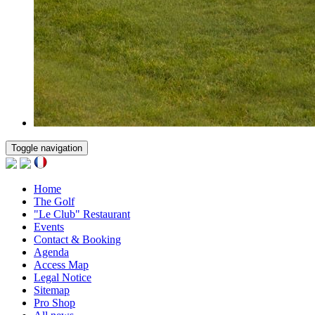
Toggle navigation
Home
The Golf
"Le Club" Restaurant
Events
Contact & Booking
Agenda
Access Map
Legal Notice
Sitemap
Pro Shop